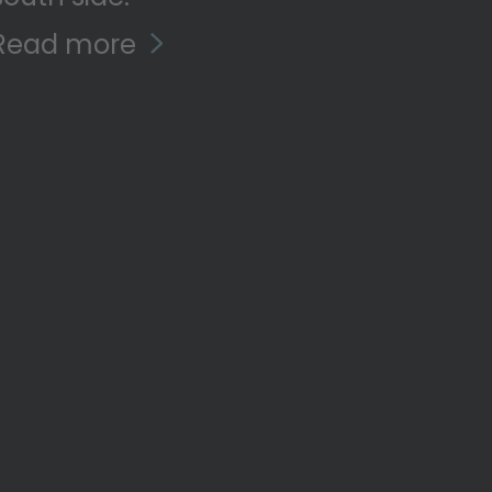
Read more