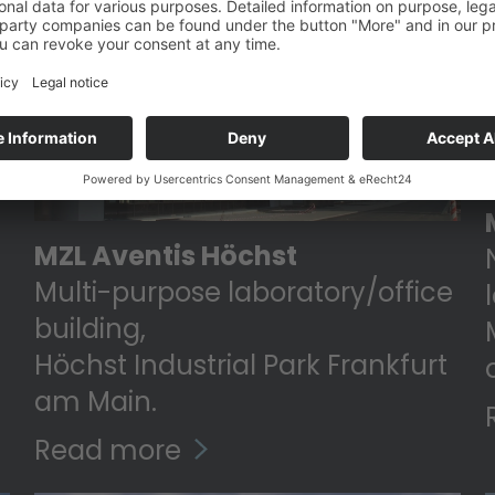
MZL Aventis Höchst
Multi-purpose laboratory/office
building,
Höchst Industrial Park Frankfurt
am Main.
Read more