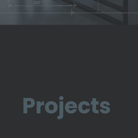
Projects