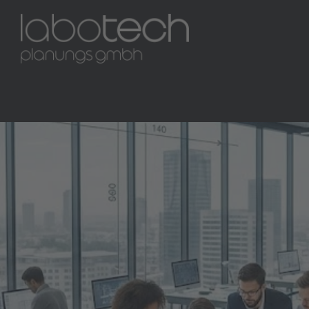
M240
1 / 10
Marburg