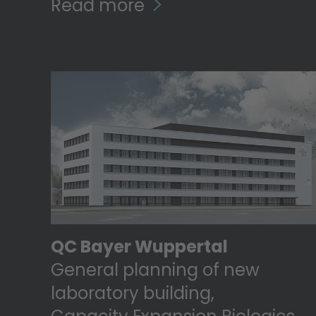
Read more
QC Bayer Wuppertal
General planning of new
laboratory building,