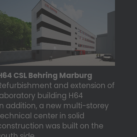
H64 CSL Behring Marburg
Refurbishment and extension of
laboratory building H64
In addition, a new multi-storey
technical center in solid
construction was built on the
south side.