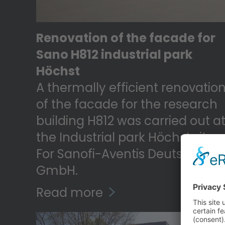
Renovation of the facade for
Sano H812 industrial park
Höchst
A thermally efficient renovatio
of the facade for the research
building H812 was carried out a
the Industrial park Höchst site
For Sanofi-Aventis Deutschland
GmbH.
Read more