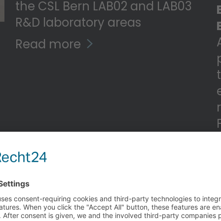
the CSL Bern LAB02 and LAB03
R&D laboratory areas
Read more
n
t