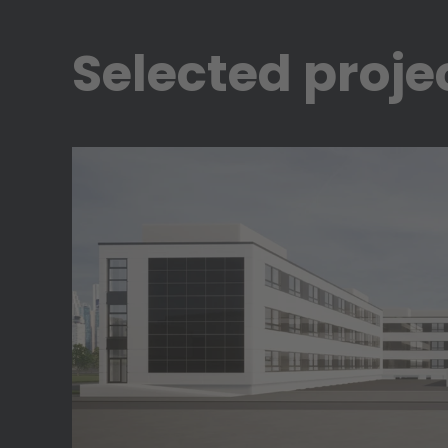
Selected proje