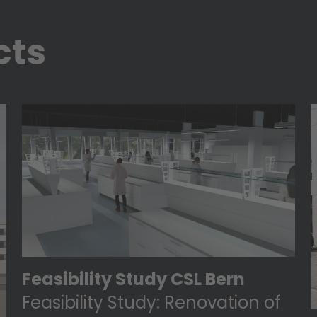
cts
Feasibility Study CSL Bern
Feasibility Study: Renovation of