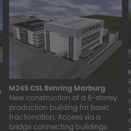
M245 CSL Behring Marburg
n
New construction of a 6-storey
production building for basic
fractionation. Access via a
bridge connecting buildings