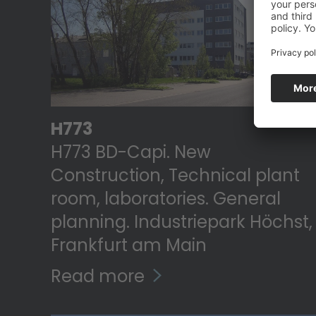
H773
H773 BD-Capi. New
Construction, Technical plant
room, laboratories. General
planning. Industriepark Höchst,
Frankfurt am Main
Read more