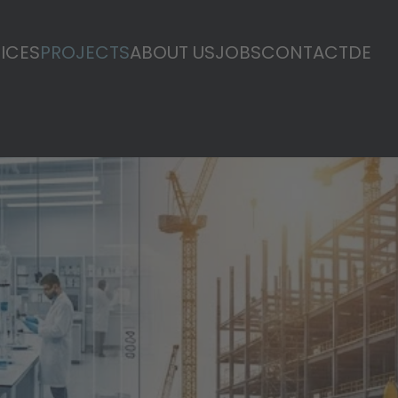
ICES
PROJECTS
ABOUT US
JOBS
CONTACT
DE