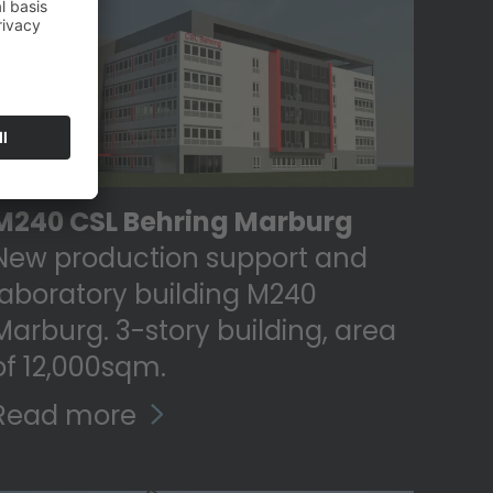
M240 CSL Behring Marburg
New production support and
laboratory building M240
Marburg. 3-story building, area
of ​​12,000sqm.
Read more