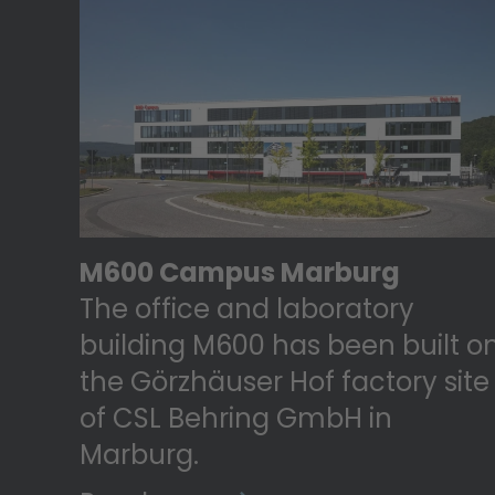
M600 Campus Marburg
The office and laboratory
building M600 has been built o
the Görzhäuser Hof factory site
of CSL Behring GmbH in
Marburg.