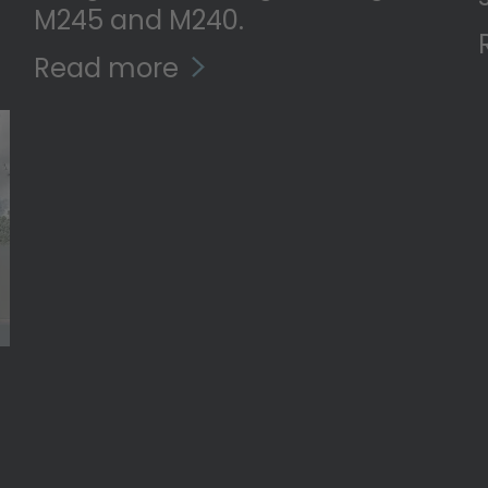
M245 and M240.
Read more