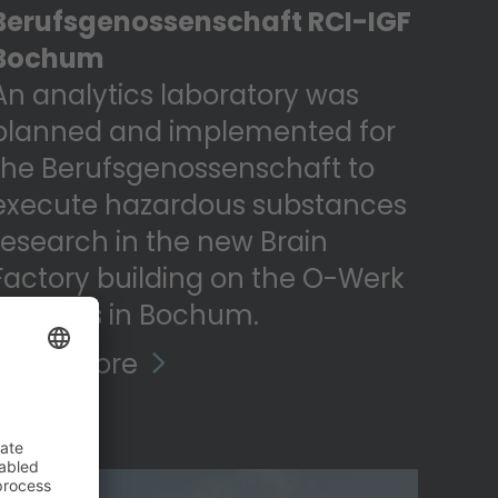
Berufsgenossenschaft RCI-IGF
Bochum
An analytics laboratory was
planned and implemented for
the Berufsgenossenschaft to
execute hazardous substances
research in the new Brain
Factory building on the O-Werk
campus in Bochum.
Read more