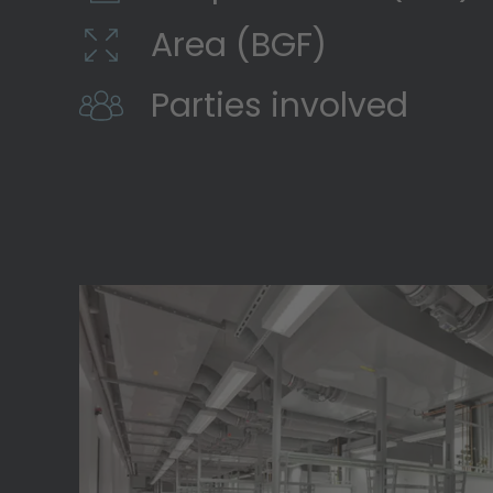
Area (BGF)
Parties involved