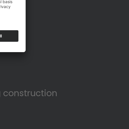
 construction