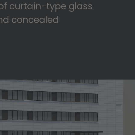
of curtain-type glass
and concealed