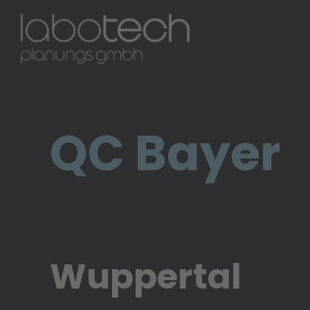
1 / 4
QC Bayer
Wuppertal