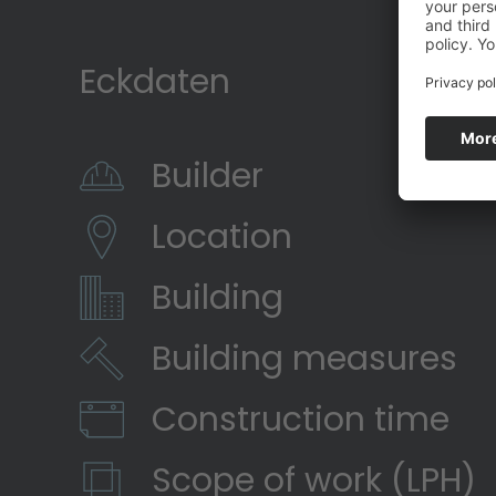
Eckdaten
Builder
Location
Building
Building measures
Construction time
Scope of work (LPH)