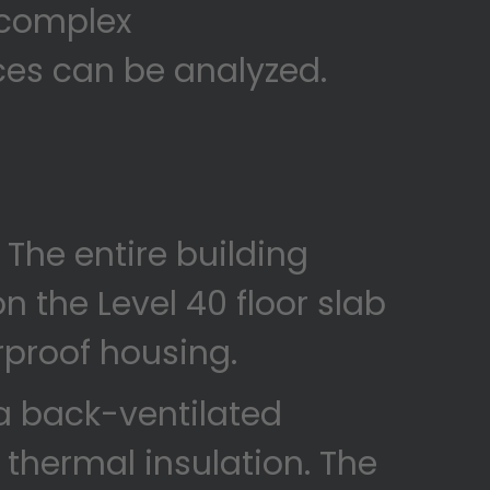
f complex
ces can be analyzed.
. The entire building
on the Level 40 floor slab
rproof housing.
a back-ventilated
 thermal insulation. The