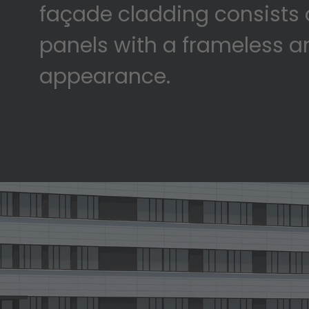
façade cladding consists 
panels with a frameless 
appearance.