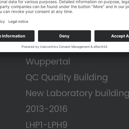
Bayer
Wuppertal
QC Quality Building
New Laboratory building
2013-2016
LHP1-LPH9