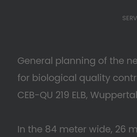
SERV
General planning of the n
for biological quality cont
CEB-QU 219 ELB, Wupperta
In the 84 meter wide, 26 