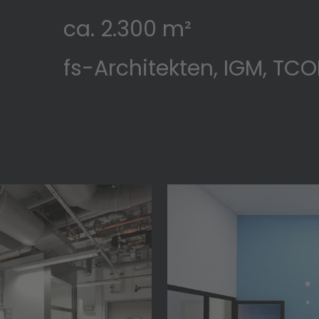
ca. 2.300 m²
fs-Architekten, IGM, TC