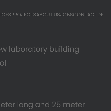
ICES
PROJECTS
ABOUT US
JOBS
CONTACT
DE
ew laboratory building
rol
l
meter long and 25 meter