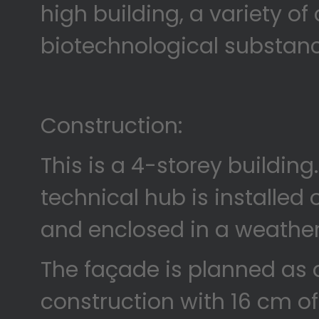
high building, a variety o
biotechnological substan
Construction:
This is a 4-storey building
technical hub is installed 
and enclosed in a weathe
The façade is planned as 
construction with 16 cm of